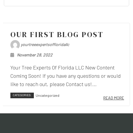
OUR FIRST BLOG POST
yourtreeexpertsoffloridallc
November 28, 2022
Your Tree Experts Of Florida LLC New Content
Coming Soon! If you have any questions or would
like to reach out, please Contact us!...
CATEGORIES:
Uncategorized
READ MORE