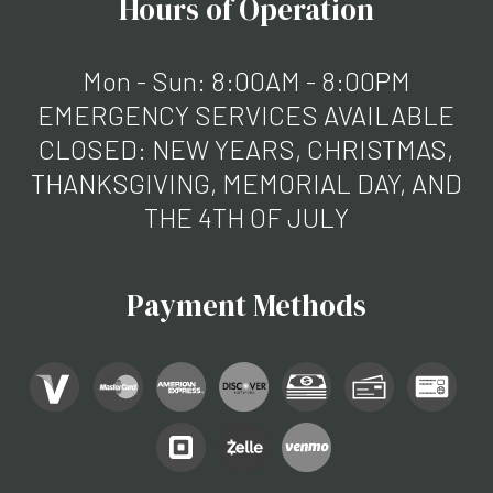
Hours of Operation
Mon - Sun: 8:00AM - 8:00PM
EMERGENCY SERVICES AVAILABLE
CLOSED: NEW YEARS, CHRISTMAS,
THANKSGIVING, MEMORIAL DAY, AND
THE 4TH OF JULY
Payment Methods