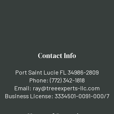
Contact Info
Port Saint Lucie FL 34986-2809
Phone:
(772) 342-1818
Email: ray@treeexperts-llc.com
Business License: 3334501-0091-000/7