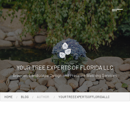
YOUR TREE EXPERTS OF FLORIDA LLC
Arborist, Landscape Design and Pressure Washing Services
HOME
BLOG
AUTHOR:
YOURTREEEXPERTSOFFLORIDALLC