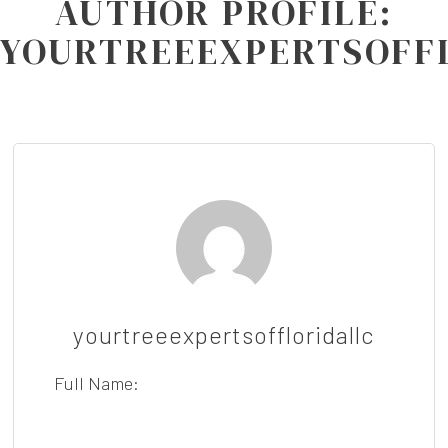
AUTHOR PROFILE:
YOURTREEEXPERTSOFF
yourtreeexpertsoffloridallc
Full Name: