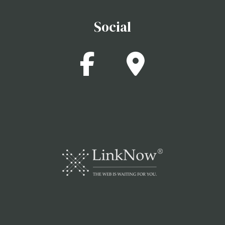
Social