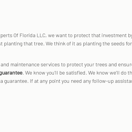
Experts Of Florida LLC, we want to protect that investment b
st planting that tree. We think of it as planting the seeds f
and maintenance services to protect your trees and ensure 
 guarantee
. We know you’ll be satisfied. We know we’ll do the 
 guarantee. If at any point you need any follow-up assistanc