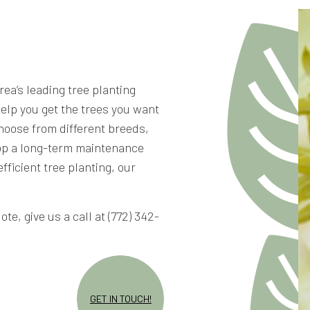
rea’s leading tree planting
help you get the trees you want
hoose from different breeds,
lop a long-term maintenance
fficient tree planting, our
te, give us a call at (772) 342-
GET IN TOUCH!