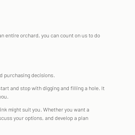
an entire orchard, you can count on us to do
ed purchasing decisions.
art and stop with digging and filling a hole. It
you.
hink might suit you. Whether you want a
discuss your options, and develop a plan