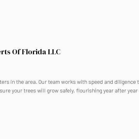
rts Of Florida LLC
ers in the area. Our team works with speed and diligence to
ure your trees will grow safely, flourishing year after year