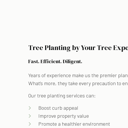
Tree Planting by Your Tree Expe
Fast. Efficient. Diligent.
Years of experience make us the premier plant
What’s more, they take every precaution to ens
Our tree planting services can:
Boost curb appeal
Improve property value
Promote a healthier environment