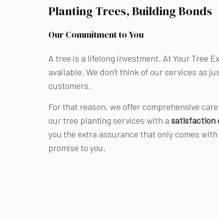
Planting Trees, Building Bonds
Our Commitment to You
A tree is a lifelong investment. At Your Tree 
available. We don’t think of our services as ju
customers.
For that reason, we offer comprehensive care 
our tree planting services with a
satisfaction
you the extra assurance that only comes with a
promise to you.