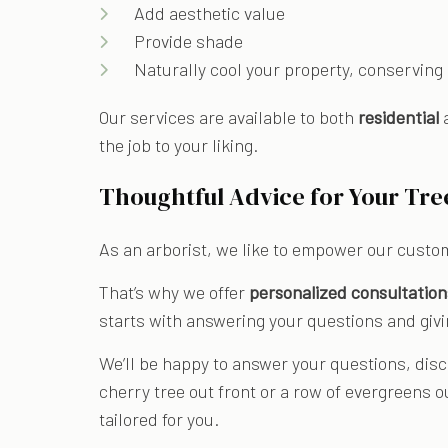
Add aesthetic value
Provide shade
Naturally cool your property, conserving
Our services are available to both
residential
the job to your liking.
Thoughtful Advice for Your Tre
As an arborist, we like to empower our custo
That’s why we offer
personalized consultation
starts with answering your questions and givi
We’ll be happy to answer your questions, disc
cherry tree out front or a row of evergreens o
tailored for you.