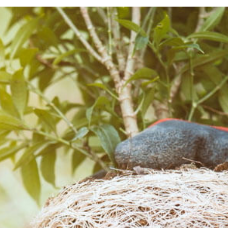
TREE SERVICES
TREE TRIMMING