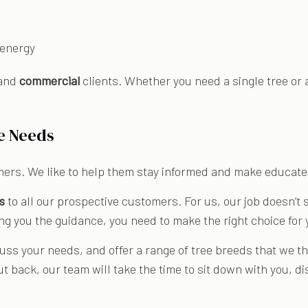
 energy
and
commercial
clients. Whether you need a single tree or 
e Needs
mers. We like to help them stay informed and make educat
s
to all our prospective customers. For us, our job doesn’t st
ng you the guidance, you need to make the right choice for 
uss your needs, and offer a range of tree breeds that we t
ut back, our team will take the time to sit down with you, 