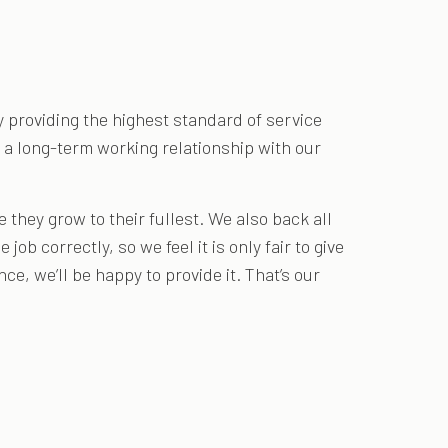
y providing the highest standard of service
or a long-term working relationship with our
they grow to their fullest. We also back all
job correctly, so we feel it is only fair to give
e, we’ll be happy to provide it. That’s our