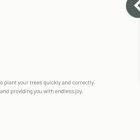
 plant your trees quickly and correctly.
 and providing you with endless joy.