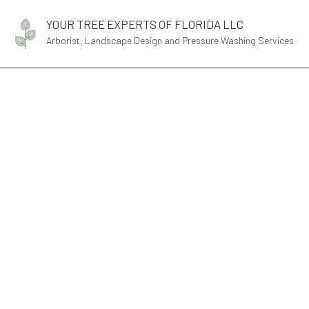
YOUR TREE EXPERTS OF FLORIDA LLC
Arborist, Landscape Design and Pressure Washing Services