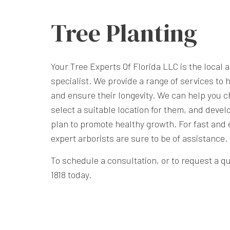
Tree Planting
Your Tree Experts Of Florida LLC is the local a
specialist. We provide a range of services to 
and ensure their longevity. We can help you c
select a suitable location for them, and deve
plan to promote healthy growth. For fast and e
expert arborists are sure to be of assistance.
To schedule a consultation, or to request a quo
1818 today.