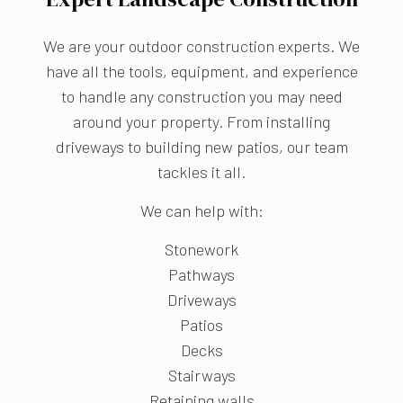
We are your outdoor construction experts. We
have all the tools, equipment, and experience
to handle any construction you may need
around your property. From installing
driveways to building new patios, our team
tackles it all.
We can help with:
Stonework
Pathways
Driveways
Patios
Decks
Stairways
Retaining walls