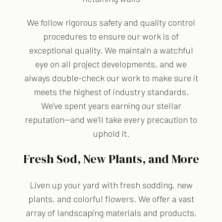
We follow rigorous safety and quality control
procedures to ensure our work is of
exceptional quality. We maintain a watchful
eye on all project developments, and we
always double-check our work to make sure it
meets the highest of industry standards.
We’ve spent years earning our stellar
reputation—and we’ll take every precaution to
uphold it.
Fresh Sod, New Plants, and More
Liven up your yard with fresh sodding, new
plants, and colorful flowers. We offer a vast
array of landscaping materials and products,