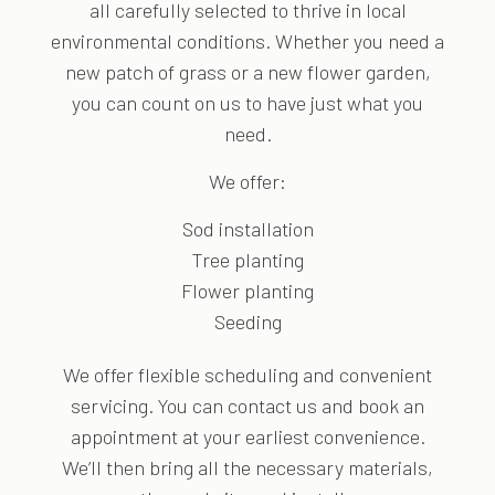
all carefully selected to thrive in local
environmental conditions. Whether you need a
new patch of grass or a new flower garden,
you can count on us to have just what you
need.
We offer:
Sod installation
Tree planting
Flower planting
Seeding
We offer flexible scheduling and convenient
servicing. You can contact us and book an
appointment at your earliest convenience.
We’ll then bring all the necessary materials,