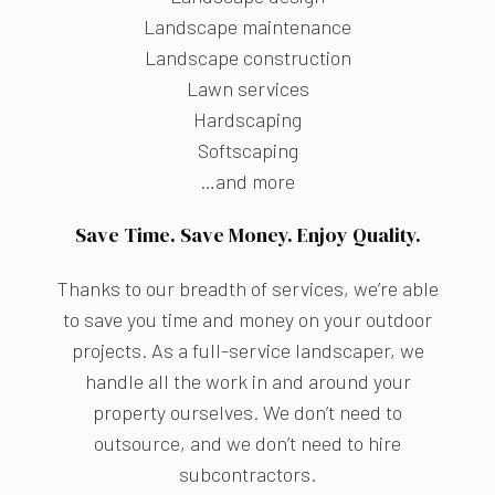
Landscape maintenance
Landscape construction
Lawn services
Hardscaping
Softscaping
…and more
Save Time. Save Money. Enjoy Quality.
Thanks to our breadth of services, we’re able
to save you time and money on your outdoor
projects. As a full-service landscaper, we
handle all the work in and around your
property ourselves. We don’t need to
outsource, and we don’t need to hire
subcontractors.