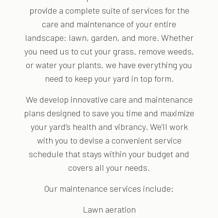
provide a complete suite of services for the
care and maintenance of your entire
landscape: lawn, garden, and more. Whether
you need us to cut your grass, remove weeds,
or water your plants, we have everything you
need to keep your yard in top form.
We develop innovative care and maintenance
plans designed to save you time and maximize
your yard’s health and vibrancy. We’ll work
with you to devise a convenient service
schedule that stays within your budget and
covers all your needs.
Our maintenance services include:
Lawn aeration