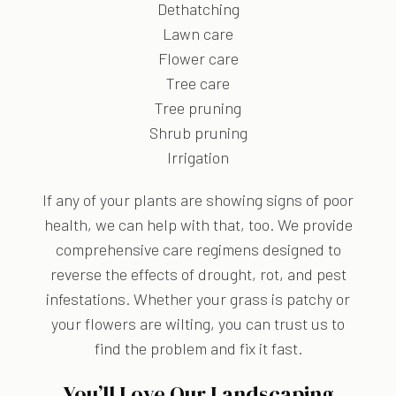
Dethatching
Lawn care
Flower care
Tree care
Tree pruning
Shrub pruning
Irrigation
If any of your plants are showing signs of poor
health, we can help with that, too. We provide
comprehensive care regimens designed to
reverse the effects of drought, rot, and pest
infestations. Whether your grass is patchy or
your flowers are wilting, you can trust us to
find the problem and fix it fast.
You’ll Love Our Landscaping