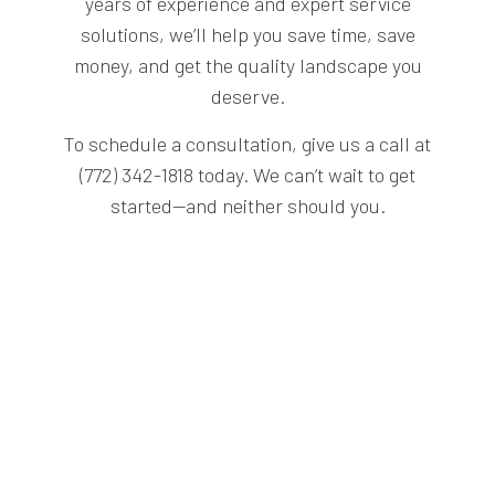
years of experience and expert service
solutions, we’ll help you save time, save
money, and get the quality landscape you
deserve.
To schedule a consultation, give us a call at
(772) 342-1818 today. We can’t wait to get
started—and neither should you.