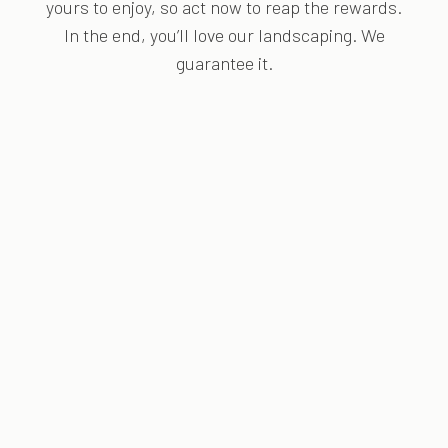
yours to enjoy, so act now to reap the rewards.
In the end, you’ll love our landscaping. We
guarantee it.