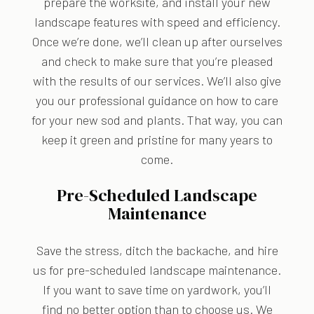
prepare the worksite, and install your new
landscape features with speed and efficiency.
Once we’re done, we’ll clean up after ourselves
and check to make sure that you’re pleased
with the results of our services. We’ll also give
you our professional guidance on how to care
for your new sod and plants. That way, you can
keep it green and pristine for many years to
come.
Pre-Scheduled Landscape
Maintenance
Save the stress, ditch the backache, and hire
us for pre-scheduled landscape maintenance.
If you want to save time on yardwork, you’ll
find no better option than to choose us. We