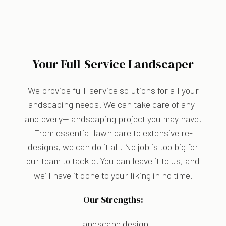
Your Full-Service Landscaper
We provide full-service solutions for all your
landscaping needs. We can take care of any—
and every—landscaping project you may have.
From essential lawn care to extensive re-
designs, we can do it all. No job is too big for
our team to tackle. You can leave it to us, and
we’ll have it done to your liking in no time.
Our Strengths:
Landscape design