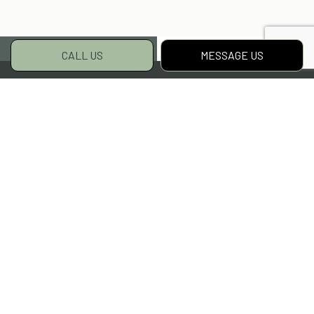
CALL US
MESSAGE US