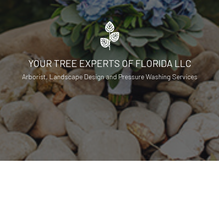
YOUR TREE EXPERTS OF FLORIDA LLC
Arborist, Landscape Design and Pressure Washing Services