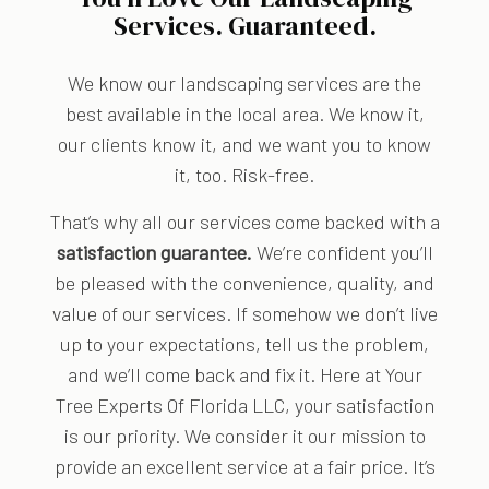
Services. Guaranteed.
We know our landscaping services are the
best available in the local area. We know it,
our clients know it, and we want you to know
it, too. Risk-free.
That’s why all our services come backed with a
satisfaction guarantee.
We’re confident you’ll
be pleased with the convenience, quality, and
value of our services. If somehow we don’t live
up to your expectations, tell us the problem,
and we’ll come back and fix it. Here at Your
Tree Experts Of Florida LLC, your satisfaction
is our priority. We consider it our mission to
provide an excellent service at a fair price. It’s