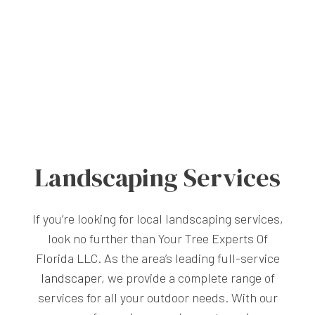
Landscaping Services
If you’re looking for local landscaping services,
look no further than Your Tree Experts Of
Florida LLC. As the area’s leading full-service
landscaper
, we provide a complete range of
services for all your outdoor needs. With our