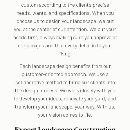
custom according to the client’s precise
needs, wants, and specifications. When you
choose us to design your landscape, we put
you at the center of our attention. We put your
needs first, always making sure you approve of
our designs and that every detail is to your
liking.
Each landscape design benefits from our
customer-oriented approach. We use a
collaborative method to bring our clients into
the design process. We work closely with you
to develop your ideas, renovate your yard, and
transform your landscape, your way. With us,
your vision comes to life.
Expert Landscape Construction