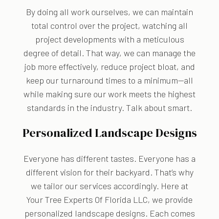
By doing all work ourselves, we can maintain
total control over the project, watching all
project developments with a meticulous
degree of detail. That way, we can manage the
job more effectively, reduce project bloat, and
keep our turnaround times to a minimum—all
while making sure our work meets the highest
standards in the industry. Talk about smart.
Personalized Landscape Designs
Everyone has different tastes. Everyone has a
different vision for their backyard. That’s why
we tailor our services accordingly. Here at
Your Tree Experts Of Florida LLC, we provide
personalized landscape designs. Each comes