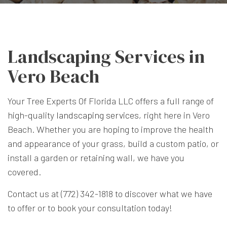
Landscaping Services in
Vero Beach
Your Tree Experts Of Florida LLC offers a full range of
high-quality
landscaping services
, right here in Vero
Beach. Whether you are hoping to improve the health
and appearance of your grass, build a custom patio, or
install a garden or retaining wall, we have you
covered.
Contact us at (772) 342-1818 to discover what we have
to offer or to book your consultation today!