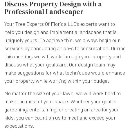
Discuss Property Design with a
Professional Landscaper
Your Tree Experts Of Florida LLC’s experts want to
help you design and implement a landscape that is
uniquely yours. To achieve this, we always begin our
services by conducting an on-site consultation. During
this meeting, we will walk through your property and
discuss what your goals are. Our design team may
make suggestions for what techniques would enhance
your property while working within your budget.
No matter the size of your lawn, we will work hard to
make the most of your space. Whether your goal is
gardening, entertaining, or creating an area for your
kids, you can count on us to meet and exceed your
expectations.