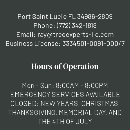
Port Saint Lucie FL 34986-2809
Phone:
(772) 342-1818
Email: ray@treeexperts-llc.com
Business License: 3334501-0091-000/7
Hours of Operation
Mon - Sun: 8:00AM - 8:00PM
EMERGENCY SERVICES AVAILABLE
CLOSED: NEW YEARS, CHRISTMAS,
THANKSGIVING, MEMORIAL DAY, AND
THE 4TH OF JULY