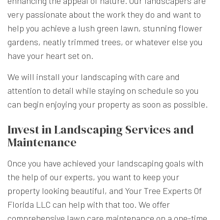
enhancing the appeal of nature. Our landscapers are
very passionate about the work they do and want to
help you achieve a lush green lawn, stunning flower
gardens, neatly trimmed trees, or whatever else you
have your heart set on.
We will install your landscaping with care and
attention to detail while staying on schedule so you
can begin enjoying your property as soon as possible.
Invest in Landscaping Services and
Maintenance
Once you have achieved your landscaping goals with
the help of our experts, you want to keep your
property looking beautiful, and Your Tree Experts Of
Florida LLC can help with that too. We offer
comprehensive lawn care maintenance on a one-time