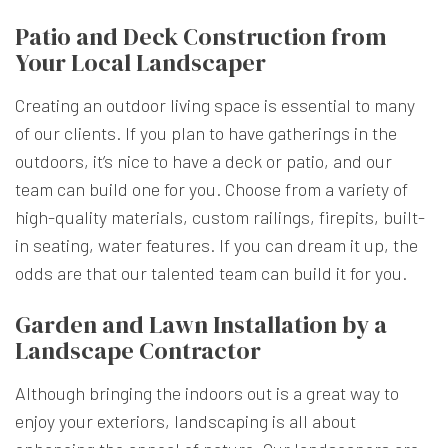
Patio and Deck Construction from
Your Local Landscaper
Creating an outdoor living space is essential to many
of our clients. If you plan to have gatherings in the
outdoors, it’s nice to have a deck or patio, and our
team can build one for you. Choose from a variety of
high-quality materials, custom railings, firepits, built-
in seating, water features. If you can dream it up, the
odds are that our talented team can build it for you.
Garden and Lawn Installation by a
Landscape Contractor
Although bringing the indoors out is a great way to
enjoy your exteriors, landscaping is all about