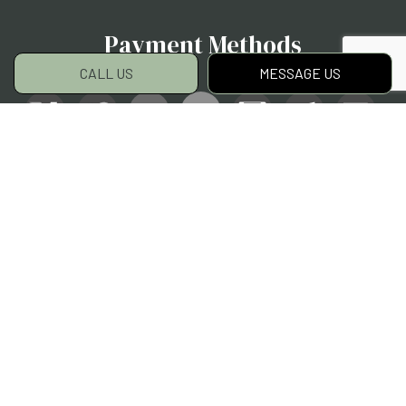
Payment Methods
CALL US
MESSAGE US
Social