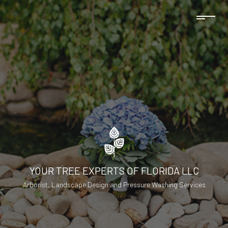
YOUR TREE EXPERTS OF FLORIDA LLC
Arborist, Landscape Design and Pressure Washing Services