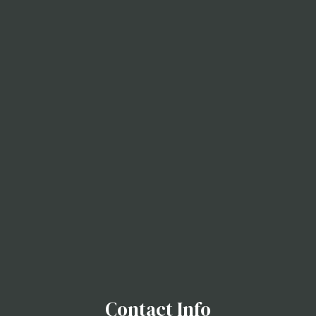
Contact Info