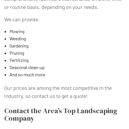
or routine basis, depending on your needs.
We can provide:
Mowing
Weeding
Gardening
Pruning
Fertilizing
Seasonal clean-up
And so much more
Our prices are among the most competitive in the
industry, so contact us to get a quote!
Contact the Area’s Top Landscaping
Company