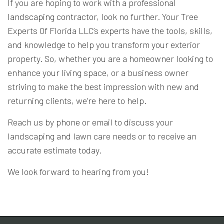
If you are hoping to work with a professional
landscaping contractor
, look no further. Your Tree
Experts Of Florida LLC’s experts have the tools, skills,
and knowledge to help you transform your exterior
property. So, whether you are a homeowner looking to
enhance your living space, or a business owner
striving to make the best impression with new and
returning clients, we’re here to help.
Reach us by phone or email to discuss your
landscaping and lawn care needs or to receive an
accurate estimate today.
We look forward to hearing from you!