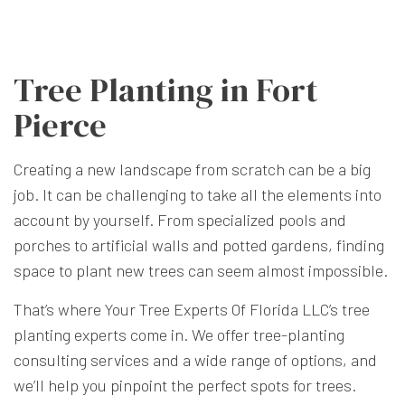
Tree Planting in Fort
Pierce
Creating a new landscape from scratch can be a big
job. It can be challenging to take all the elements into
account by yourself. From specialized pools and
porches to artificial walls and potted gardens, finding
space to plant new trees can seem almost impossible.
That’s where Your Tree Experts Of Florida LLC’s tree
planting experts come in. We offer tree-planting
consulting services and a wide range of options, and
we’ll help you pinpoint the perfect spots for trees.