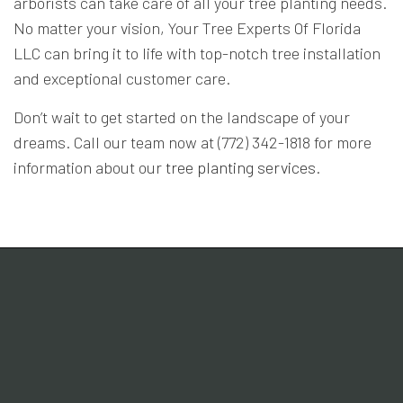
arborists can take care of all your tree planting needs.
No matter your vision, Your Tree Experts Of Florida
LLC can bring it to life with top-notch tree installation
and exceptional customer care.
Don’t wait to get started on the landscape of your
dreams. Call our team now at (772) 342-1818 for more
information about our
tree planting services
.