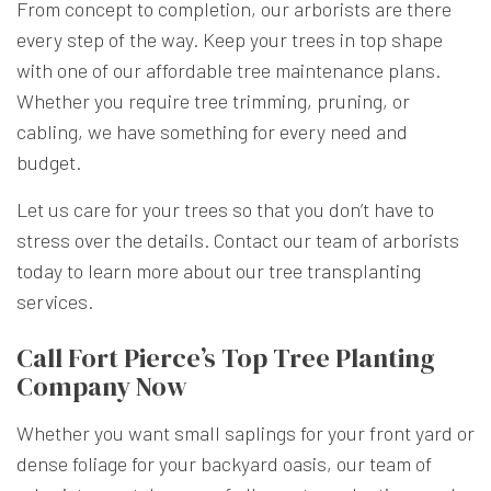
From concept to completion, our arborists are there
every step of the way. Keep your trees in top shape
with one of our affordable tree maintenance plans.
Whether you require tree trimming, pruning, or
cabling, we have something for every need and
budget.
Let us care for your trees so that you don’t have to
stress over the details. Contact our team of arborists
today to learn more about our tree transplanting
services.
Call Fort Pierce’s Top Tree Planting
Company Now
Whether you want small saplings for your front yard or
dense foliage for your backyard oasis, our team of