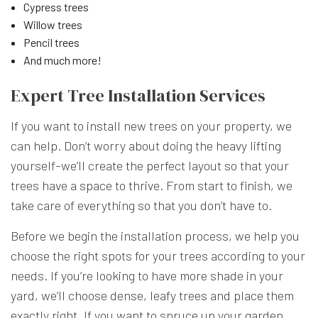
Cypress trees
Willow trees
Pencil trees
And much more!
Expert Tree Installation Services
If you want to install new trees on your property, we
can help. Don’t worry about doing the heavy lifting
yourself–we’ll create the perfect layout so that your
trees have a space to thrive. From start to finish, we
take care of everything so that you don’t have to.
Before we begin the installation process, we help you
choose the right spots for your trees according to your
needs. If you’re looking to have more shade in your
yard, we’ll choose dense, leafy trees and place them
exactly right. If you want to spruce up your garden