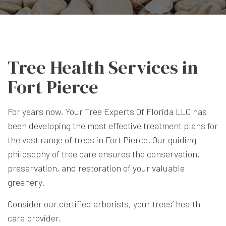
Tree Health Services in
Fort Pierce
For years now, Your Tree Experts Of Florida LLC has
been developing the most effective treatment plans for
the vast range of trees in Fort Pierce. Our guiding
philosophy of tree care ensures the conservation,
preservation, and restoration of your valuable
greenery.
Consider our
certified arborists
, your trees’ health
care provider.