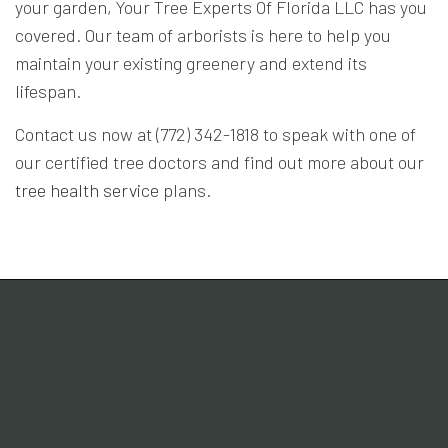
your garden, Your Tree Experts Of Florida LLC has you
covered. Our team of arborists is here to help you
maintain your existing greenery and extend its
lifespan.
Contact us now at (772) 342-1818 to speak with one of
our certified tree doctors and find out more about our
tree health service
plans.