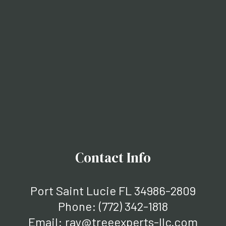
Contact Info
Port Saint Lucie FL 34986-2809
Phone:
(772) 342-1818
Email: ray@treeexperts-llc.com