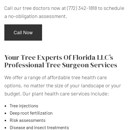
Call our tree doctors now at (772) 342-1818 to schedule
a no-obligation assessment.
Call Now
Your Tree Experts Of Florida LLC’s
Professional Tree Surgeon Services
We offer a range of affordable tree health care
options, no matter the size of your landscape or your
budget. Our plant health care services include:
Tree injections
Deep root fertilization
Risk assessments
Disease and insect treatments