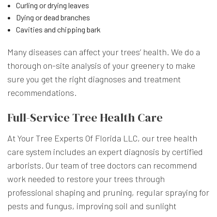
Curling or drying leaves
Dying or dead branches
Cavities and chipping bark
Many diseases can affect your trees’ health. We do a
thorough on-site analysis of your greenery to make
sure you get the right diagnoses and treatment
recommendations.
Full-Service Tree Health Care
At Your Tree Experts Of Florida LLC, our tree health
care system includes an expert diagnosis by certified
arborists. Our team of tree doctors can recommend
work needed to restore your trees through
professional shaping and pruning, regular spraying for
pests and fungus, improving soil and sunlight