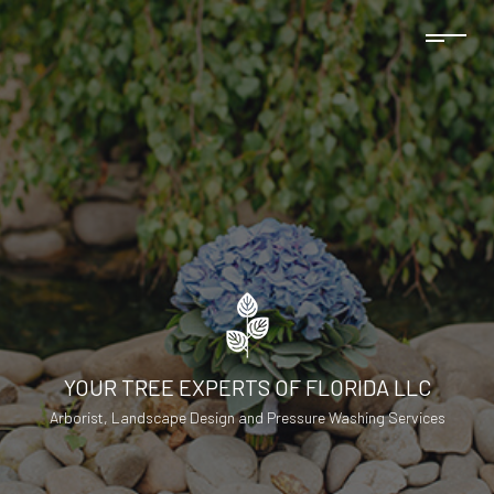
YOUR TREE EXPERTS OF FLORIDA LLC
Arborist, Landscape Design and Pressure Washing Services