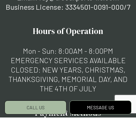
Business License: 3334501-0091-000/7
Hours of Operation
Mon - Sun: 8:00AM - 8:00PM
EMERGENCY SERVICES AVAILABLE
CLOSED: NEW YEARS, CHRISTMAS,
THANKSGIVING, MEMORIAL DAY, AND
THE 4TH OF JULY
CALL US
MESSAGE US
Payment Methods