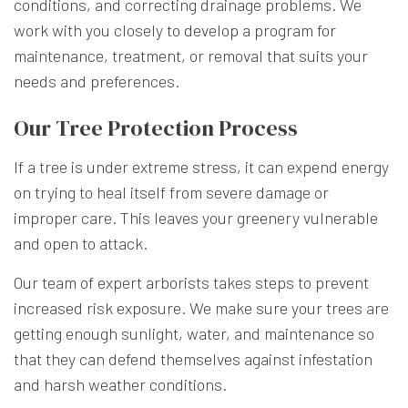
conditions, and correcting drainage problems. We
work with you closely to develop a program for
maintenance, treatment, or removal that suits your
needs and preferences.
Our Tree Protection Process
If a tree is under extreme stress, it can expend energy
on trying to heal itself from severe damage or
improper care. This leaves your greenery vulnerable
and open to attack.
Our team of expert arborists takes steps to prevent
increased risk exposure. We make sure your trees are
getting enough sunlight, water, and maintenance so
that they can defend themselves against infestation
and harsh weather conditions.