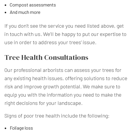
Compost assessments
And much more
If you don’t see the service you need listed above, get
in touch with us. We’ll be happy to put our expertise to
use in order to address your trees’ issue.
Tree Health Consultations
Our professional arborists can assess your trees for
any existing health issues, offering solutions to reduce
risk and improve growth potential. We make sure to
equip you with the information you need to make the
right decisions for your landscape.
Signs of poor tree health include the following:
Foliage loss