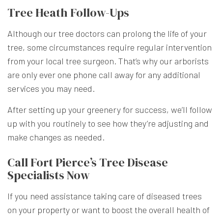
Tree Heath Follow-Ups
Although our tree doctors can prolong the life of your
tree, some circumstances require regular intervention
from your local tree surgeon. That’s why our arborists
are only ever one phone call away for any additional
services you may need.
After setting up your greenery for success, we’ll follow
up with you routinely to see how they’re adjusting and
make changes as needed.
Call Fort Pierce’s Tree Disease
Specialists Now
If you need assistance taking care of diseased trees
on your property or want to boost the overall health of