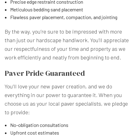
Precise edge restraint construction
Meticulous bedding sand placement
Flawless paver placement, compaction, and jointing
By the way, you’re sure to be impressed with more
than just our hardscape handiwork. You’ll appreciate
our respectfulness of your time and property as we
work efficiently and neatly from beginning to end.
Paver Pride Guaranteed
You’ll love your new paver creation, and we do
everything in our power to guarantee it. When you
choose us as your local
paver specialists
, we pledge
to provide:
No-obligation consultations
Upfront cost estimates