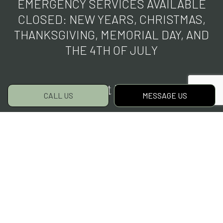
EMERGENCY SERVICES AVAILABLE
CLOSED: NEW YEARS, CHRISTMAS,
THANKSGIVING, MEMORIAL DAY, AND
THE 4TH OF JULY
Payment Methods
CALL US
MESSAGE US
Social