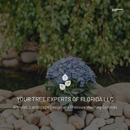
YOUR TREE EXPERTS OF FLORIDA LLC
Arborist, Landscape Design and Pressure Washing Services