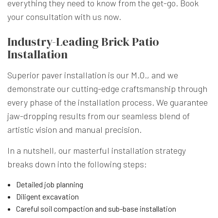
everything they need to know from the get-go. Book
your consultation with us now.
Industry-Leading Brick Patio
Installation
Superior paver installation is our M.O., and we
demonstrate our cutting-edge craftsmanship through
every phase of the installation process. We guarantee
jaw-dropping results from our seamless blend of
artistic vision and manual precision.
In a nutshell, our masterful installation strategy
breaks down into the following steps:
Detailed job planning
Diligent excavation
Careful soil compaction and sub-base installation