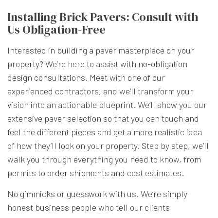
Installing Brick Pavers: Consult with
Us Obligation-Free
Interested in building a paver masterpiece on your
property? We’re here to assist with no-obligation
design consultations. Meet with one of our
experienced contractors, and we’ll transform your
vision into an actionable blueprint. We’ll show you our
extensive paver selection so that you can touch and
feel the different pieces and get a more realistic idea
of how they’ll look on your property. Step by step, we’ll
walk you through everything you need to know, from
permits to order shipments and cost estimates.
No gimmicks or guesswork with us. We’re simply
honest business people who tell our clients