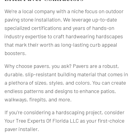
We’re a local company with a niche focus on outdoor
paving stone installation. We leverage up-to-date
specialized certifications and years of hands-on
industry expertise to craft hardwearing hardscapes
that mark their worth as long-lasting curb appeal
boosters.
Why choose pavers, you ask? Pavers are a robust,
durable, slip-resistant building material that comes in
a plethora of sizes, styles, and colors. You can create
endless patterns and designs to enhance patios,
walkways, firepits, and more.
If you’re considering a hardscaping project, consider
Your Tree Experts Of Florida LLC as your first-choice
paver installer.