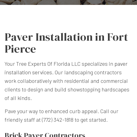
Paver Installation in Fort
Pierce
Your Tree Experts Of Florida LLC specializes in
paver
installation services
. Our landscaping contractors
work collaboratively with residential and commercial
clients to design and build showstopping hardscapes
of all kinds.
Pave your way to enhanced curb appeal. Call our
friendly staff at (772) 342-1818 to get started.
Brick Paver Contractors