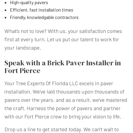
High-quality pavers
Efficient, fast installation times
Friendly, knowledgable contractors
What’s not to love? With us, your satisfaction comes
first at every turn. Let us put our talent to work for
your landscape.
Speak with a Brick Paver Installer in
Fort Pierce
Your Tree Experts Of Florida LLC excels in paver
installation. We’ve laid thousands upon thousands of
pavers over the years, and as a result, we’ve mastered
the craft. Harness the power of pavers and partner
with our Fort Pierce crew to bring your vision to life.
Drop us a line to get started today. We can’t wait to