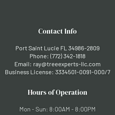
Contact Info
Port Saint Lucie FL 34986-2809
Phone:
(772) 342-1818
Email: ray@treeexperts-llc.com
Business License: 3334501-0091-000/7
Hours of Operation
Mon - Sun: 8:00AM - 8:00PM