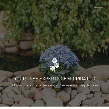
YOUR TREE EXPERTS OF FLORIDA LLC
Arborist, Landscape Design and Pressure Washing Services