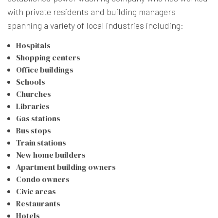
with private residents and building managers
spanning a variety of local industries including:
Hospitals
Shopping centers
Office buildings
Schools
Churches
Libraries
Gas stations
Bus stops
Train stations
New home builders
Apartment building owners
Condo owners
Civic areas
Restaurants
Hotels