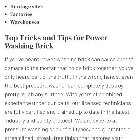
Heritage sites
Factories
Warehouses
Top Tricks and Tips for Power
Washing Brick
If you’ve heard power washing brick can cause a lot of
damage to the mortar that holds brick together, you’ve
only heard part of the truth. In the wrong hands, even
the best pressure washer can completely destroy
pretty much any surface. With years of combined
experience under our belts, our licensed technicians
are fully certified and trained up to date in the latest
industry and safety protocol. We are experts at
pressure washing brick of all types, and guarantee a
streamlined, streak-free finish that restores your