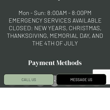
Mon - Sun: 8:00AM - 8:00PM
EMERGENCY SERVICES AVAILABLE
CLOSED: NEW YEARS, CHRISTMAS,
THANKSGIVING, MEMORIAL DAY, AND
THE 4TH OF JULY
Payment Methods
CALL US
MESSAGE US