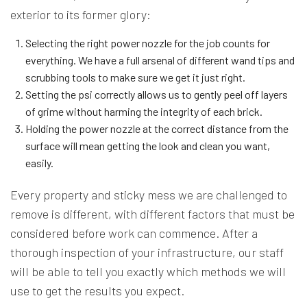
exterior to its former glory:
Selecting the right power nozzle for the job counts for
everything. We have a full arsenal of different wand tips and
scrubbing tools to make sure we get it just right.
Setting the psi correctly allows us to gently peel off layers
of grime without harming the integrity of each brick.
Holding the power nozzle at the correct distance from the
surface will mean getting the look and clean you want,
easily.
Every property and sticky mess we are challenged to
remove is different, with different factors that must be
considered before work can commence. After a
thorough inspection of your infrastructure, our staff
will be able to tell you exactly which methods we will
use to get the results you expect.