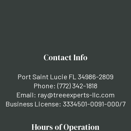
Contact Info
Port Saint Lucie FL 34986-2809
Phone:
(772) 342-1818
Email: ray@treeexperts-llc.com
Business License: 3334501-0091-000/7
Hours of Operation