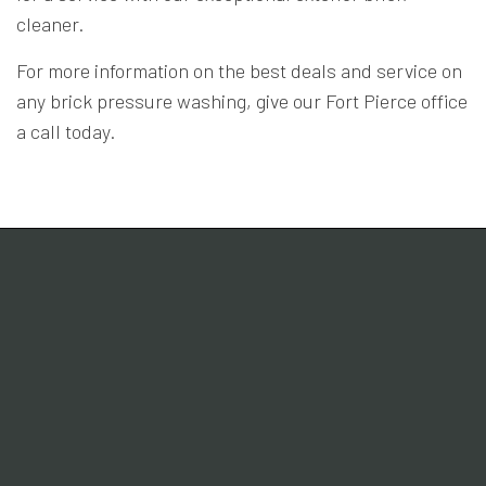
cleaner.
For more information on the best deals and service on
any brick pressure washing, give our Fort Pierce office
a call today.