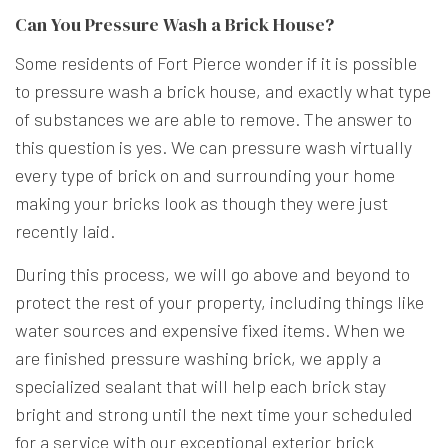
Can You Pressure Wash a Brick House?
Some residents of Fort Pierce wonder if it is possible
to pressure wash a brick house, and exactly what type
of substances we are able to remove. The answer to
this question is yes. We can pressure wash virtually
every type of brick on and surrounding your home
making your bricks look as though they were just
recently laid.
During this process, we will go above and beyond to
protect the rest of your property, including things like
water sources and expensive fixed items. When we
are finished pressure washing brick, we apply a
specialized sealant that will help each brick stay
bright and strong until the next time your scheduled
for a service with our exceptional exterior brick