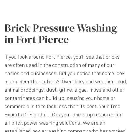
Brick Pressure Washing
in Fort Pierce
If you look around Fort Pierce, you’ll see that bricks
are often used in the construction of many of our
homes and businesses. Did you notice that some look
much nicer than others? Over time, bad weather, mud,
animal droppings, dust, grime, algae, moss and other
contaminates can build up, causing your home or
commercial site to look less than its best. Your Tree
Experts Of Florida LLC is your one-stop resource for
all brick power washing solutions. We are an
established power washing company who has worked