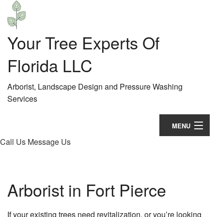
Your Tree Experts Of
Florida LLC
Arborist, Landscape Design and Pressure Washing
Services
MENU
Call Us
Message Us
Home
About
Arborist in Fort Pierce
Landscaping
Hardscaping
If your existing trees need revitalization, or you’re looking