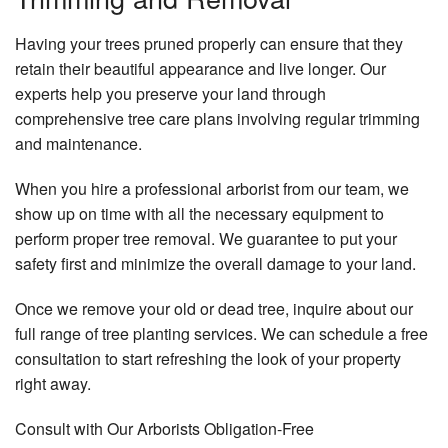
Having your trees pruned properly can ensure that they
retain their beautiful appearance and live longer. Our
experts help you preserve your land through
comprehensive tree care plans involving regular trimming
and maintenance.
When you hire a professional arborist from our team, we
show up on time with all the necessary equipment to
perform proper tree removal. We guarantee to put your
safety first and minimize the overall damage to your land.
Once we remove your old or dead tree, inquire about our
full range of tree planting services. We can schedule a free
consultation to start refreshing the look of your property
right away.
Consult with Our Arborists Obligation-Free