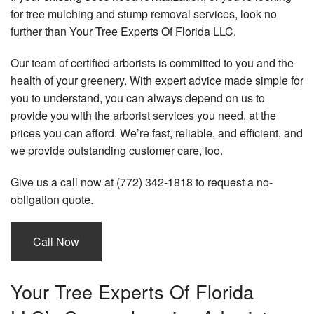
for tree mulching and stump removal services, look no
Tree Services
further than Your Tree Experts Of Florida LLC.
Power Washing
Our team of certified arborists is committed to you and the
health of your greenery. With expert advice made simple for
Other
you to understand, you can always depend on us to
Gallery
provide you with the
arborist services
you need, at the
prices you can afford. We’re fast, reliable, and efficient, and
Contact
we provide outstanding customer care, too.
Give us a call now at (772) 342-1818 to request a no-
obligation quote.
Call Now
Your Tree Experts Of Florida