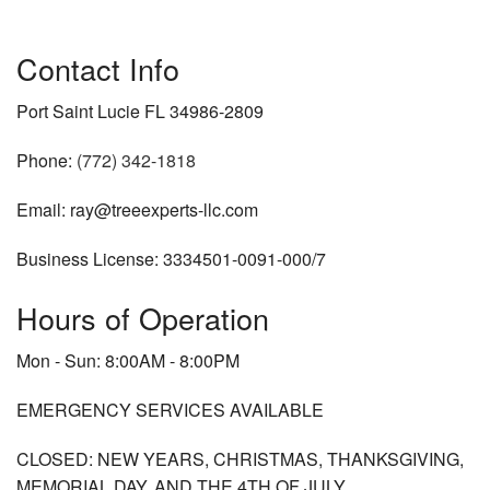
Contact Info
Port Saint Lucie FL 34986-2809
Phone:
(772) 342-1818
Email: ray@treeexperts-llc.com
Business License: 3334501-0091-000/7
Hours of Operation
Mon - Sun: 8:00AM - 8:00PM
EMERGENCY SERVICES AVAILABLE
CLOSED: NEW YEARS, CHRISTMAS, THANKSGIVING,
MEMORIAL DAY, AND THE 4TH OF JULY