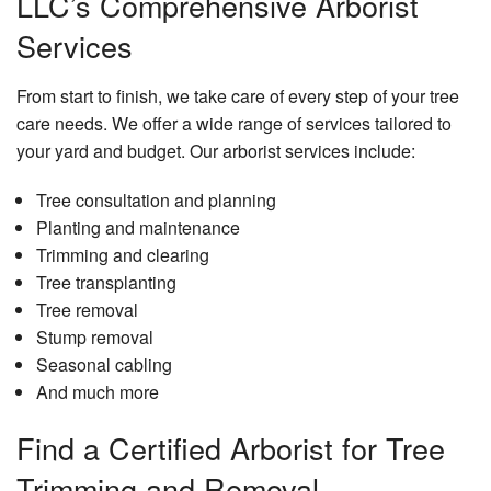
LLC’s Comprehensive Arborist
Services
From start to finish, we take care of every step of your tree
care needs. We offer a wide range of services tailored to
your yard and budget. Our arborist services include:
Tree consultation and planning
Planting and maintenance
Trimming and clearing
Tree transplanting
Tree removal
Stump removal
Seasonal cabling
And much more
Find a Certified Arborist for Tree
Trimming and Removal