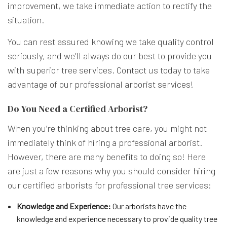
improvement, we take immediate action to rectify the
situation.
You can rest assured knowing we take quality control
seriously, and we’ll always do our best to provide you
with superior tree services. Contact us today to take
advantage of our professional arborist services!
Do You Need a Certified Arborist?
When you’re thinking about tree care, you might not
immediately think of hiring a professional arborist.
However, there are many benefits to doing so! Here
are just a few reasons why you should consider hiring
our certified arborists for professional tree services:
Knowledge and Experience:
Our arborists have the
knowledge and experience necessary to provide quality tree