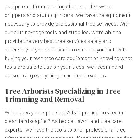
equipment. From pruning shears and saws to
chippers and stump grinders, we have the equipment
necessary to provide professional tree services. With
our cutting-edge tools and supplies, we’re able to
provide the very best tree services safely and
efficiently. If you don’t want to concern yourself with
buying your own tree care equipment or knowing what
tools are safe to use on your trees, we recommend
outsourcing everything to our local experts.
Tree Arborists Specializing in Tree
Trimming and Removal
What does your space lack? Is it pruned bushes or
clean landscaping? As hedge, lawn, and
tree care
experts
, we have the tools to offer professional tree
trimming at your convenience. Keep your trees looking