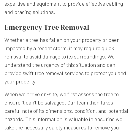
expertise and equipment to provide effective cabling
and bracing solutions.
Emergency Tree Removal
Whether a tree has fallen on your property or been
impacted by a recent storm, it may require quick
removal to avoid damage to its surroundings. We
understand the urgency of this situation and can
provide swift tree removal services to protect you and
your property.
When we arrive on-site, we first assess the tree to
ensure it can’t be salvaged. Our team then takes
careful note of its dimensions, condition, and potential
hazards. This information is valuable in ensuring we
take the necessary safety measures to remove your