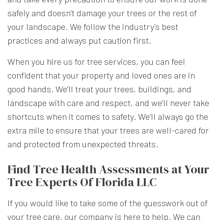
safely and doesn’t damage your trees or the rest of
your landscape. We follow the industry's best
practices and always put caution first.
When you hire us for tree services, you can feel
confident that your property and loved ones are in
good hands. We’ll treat your trees, buildings, and
landscape with care and respect, and we’ll never take
shortcuts when it comes to safety. We’ll always go the
extra mile to ensure that your trees are well-cared for
and protected from unexpected threats.
Find Tree Health Assessments at Your
Tree Experts Of Florida LLC
If you would like to take some of the guesswork out of
your tree care, our company is here to help. We can