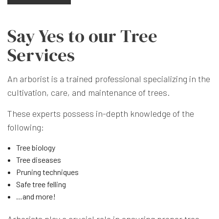
Say Yes to our Tree
Services
An arborist is a trained professional specializing in the
cultivation, care, and maintenance of trees.
These experts possess in-depth knowledge of the
following:
Tree biology
Tree diseases
Pruning techniques
Safe tree felling
…and more!
Arborists play a crucial role in ensuring proper tree