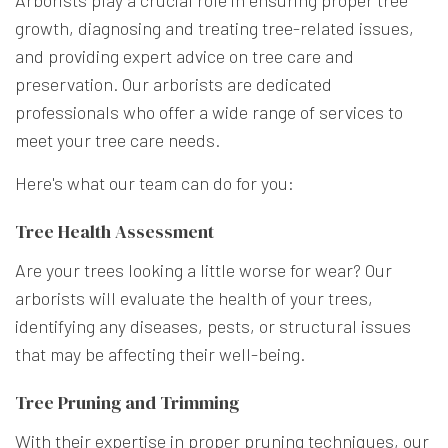
growth, diagnosing and treating tree-related issues,
and providing expert advice on tree care and
preservation. Our arborists are dedicated
professionals who offer a wide range of services to
meet your tree care needs.
Here's what our team can do for you:
Tree Health Assessment
Are your trees looking a little worse for wear? Our
arborists will evaluate the health of your trees,
identifying any diseases, pests, or structural issues
that may be affecting their well-being.
Tree Pruning and Trimming
With their expertise in proper pruning techniques, our