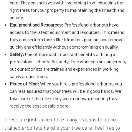
care. They can help you with everything from choosing the
right trees for your property to maintaining their health and
beauty.
Equipment and Resources:
Professional arborists have
access to the latest equipment and resources. This means
they can perform tasks like trimming, pruning, and removal
quickly and efficiently without compromising on quality.
Safety:
One of the most important benefits of hiring a
professional arborist is safety. Tree work can be dangerous,
but our arborists are trained and experienced in working
safely around trees.
Peace of Mind:
When you hire a professional arborist, you
can rest assured that your trees will be in good hands. We’ll
take care of them like they were our own, ensuring they
receive the best possible care.
These are just some of the many reasons to let our
trained arborists handle your tree care. Feel free to