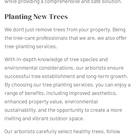
while providing a comprehensive and safe solution.
Planting New Trees
We don’t just remove trees from your property. Being
the tree-care professionals that we are, we also offer
tree-planting services.
With in-depth knowledge of tree species and
environmental considerations, our arborists ensure
successful tree establishment and long-term growth.
By choosing our tree planting services, you can enjoy a
range of benefits, including improved aesthetics,
enhanced property value, environmental
sustainability, and the opportunity to create a more
inviting and vibrant outdoor space.
Our arborists carefully select healthy trees, follow