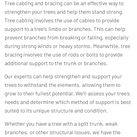
Tree cabling and bracing can be an effective way to
strengthen your trees and help them stand strong.
Tree cabling involves the use of cables to provide
support to a tree's limbs or branches. This can help
prevent branches from breaking or falling, especially
during strong winds or heavy storms. Meanwhile, tree
bracing involves the use of rods or bolts to provide
additional support to the trunk or branches.
Our experts can help strengthen and support your
trees to withstand the elements, allowing them to
grow to their fullest potential. We’ll assess your tree's
needs and determine which method of support is best
suited to its unique structure and condition.
Whether you have a tree with a split trunk, weak
branches, or other structural issues, we have the