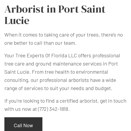
Arborist in Port Saint
Lucie
When it comes to taking care of your trees, there’s no
one better to call than our team.
Your Tree Experts Of Florida LLC offers professional
tree care and ground maintenance services in Port
Saint Lucie. From tree health to environmental
consulting, our professional
arborists
have a wide
range of services to suit your needs and budget.
If you’re looking to find a certified arborist, get in touch
with us now at (772) 342-1818.
Call Now