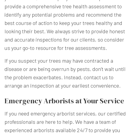
provide a comprehensive tree health assessment to
identify any potential problems and recommend the
best course of action to keep your trees healthy and
looking their best. We always strive to provide honest
and accurate inspections for our clients, so consider
us your go-to resource for tree assessments.
If you suspect your trees may have contracted a
disease or are being overrun by pests, don’t wait until
the problem exacerbates. Instead, contact us to
arrange an inspection at your earliest convenience.
Emergency Arborists at Your Service
If you need emergency arborist services, our certified
professionals are here to help. We have a team of
experienced arborists available 24/7 to provide you