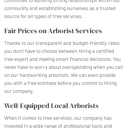
community and establishing ourselves as a trusted
source for all types of tree services.
Fair Prices on Arborist Services
Thanks to our transparent and budget-friendly rates,
you don’t have to choose between hiring a certified
tree expert and making smart financial decisions. You
never have to worry about overspending when you call
on our hardworking arborists. We can even provide
you with a free estimate before you commit to hiring
our company.
Well-Equipped Local Arborists
When it comes to tree services, our company has
invested in a wide range of professional tools and