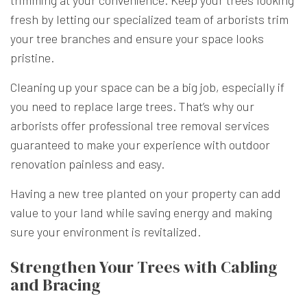
fresh by letting our specialized team of arborists trim
your tree branches and ensure your space looks
pristine.
Cleaning up your space can be a big job, especially if
you need to replace large trees. That’s why our
arborists offer professional tree removal services
guaranteed to make your experience with outdoor
renovation painless and easy.
Having a new tree planted on your property can add
value to your land while saving energy and making
sure your environment is revitalized.
Strengthen Your Trees with Cabling
and Bracing