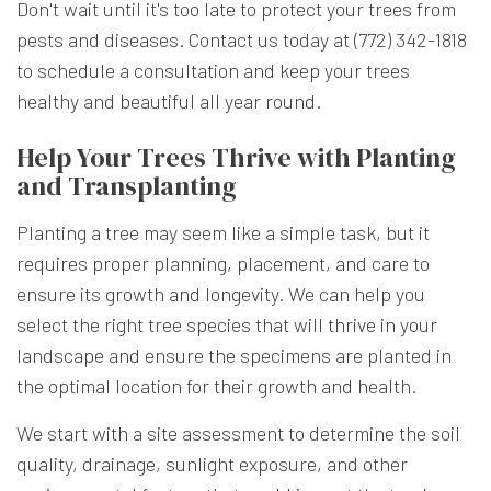
Don't wait until it's too late to protect your trees from
pests and diseases. Contact us today at (772) 342-1818
to schedule a consultation and keep your trees
healthy and beautiful all year round.
Help Your Trees Thrive with Planting
and Transplanting
Planting a tree may seem like a simple task, but it
requires proper planning, placement, and care to
ensure its growth and longevity. We can help you
select the right tree species that will thrive in your
landscape and ensure the specimens are planted in
the optimal location for their growth and health.
We start with a site assessment to determine the soil
quality, drainage, sunlight exposure, and other