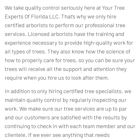
We take quality control seriously here at Your Tree
Experts Of Florida LLC. That’s why we only hire
certified arborists to perform our professional tree
services. Licensed arborists have the training and
experience necessary to provide high-quality work for
all types of trees. They also know how the science of
how to properly care for trees, so you can be sure your
trees will receive all the support and attention they
require when you hire us to look after them.
In addition to only hiring certified tree specialists, we
maintain quality control by regularly inspecting our
work. We make sure our tree services are up to par
and our customers are satisfied with the results by
continuing to check in with each team member and our
clientele. If we ever see anything that needs