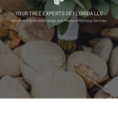
YOUR TREE EXPERTS OF FLORIDA LLC
Arborist, Landscape Design and Pressure Washing Services