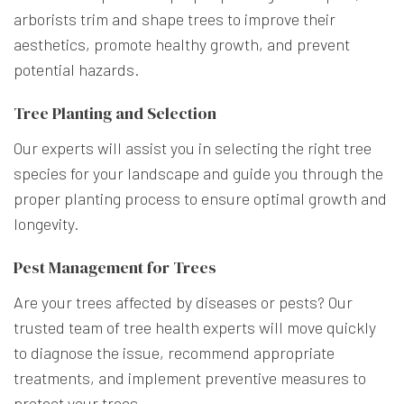
arborists trim and shape trees to improve their
aesthetics, promote healthy growth, and prevent
potential hazards.
Tree Planting and Selection
Our experts will assist you in selecting the right tree
species for your landscape and guide you through the
proper planting process to ensure optimal growth and
longevity.
Pest Management for Trees
Are your trees affected by diseases or pests? Our
trusted team of tree health experts will move quickly
to diagnose the issue, recommend appropriate
treatments, and implement preventive measures to
protect your trees.