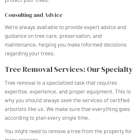
Consulting and Advice
We’re always available to provide expert advice and
guidance on tree care, preservation, and
maintenance, helping you make informed decisions
regarding your trees.
Tree Removal Services: Our Specialty
Tree removal is a specialized task that requires
expertise, experience, and proper equipment. This is
why you should always seek the services of certified
arborists like us. We make sure that everything goes
according to plan every single time.
You might need to remove a tree from the property for
many reasons.