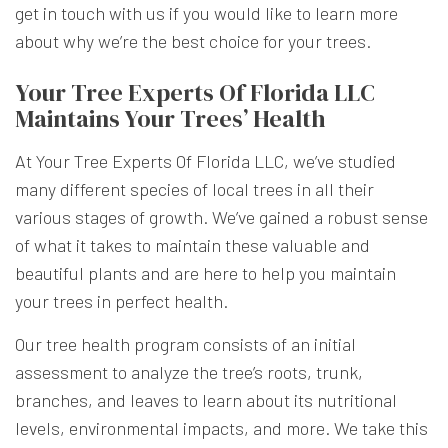
get in touch with us if you would like to learn more
about why we’re the best choice for your trees.
Your Tree Experts Of Florida LLC
Maintains Your Trees’ Health
At Your Tree Experts Of Florida LLC, we’ve studied
many different species of local trees in all their
various stages of growth. We’ve gained a robust sense
of what it takes to maintain these valuable and
beautiful plants and are here to help you maintain
your trees in perfect health.
Our tree health program consists of an initial
assessment to analyze the tree’s roots, trunk,
branches, and leaves to learn about its nutritional
levels, environmental impacts, and more. We take this