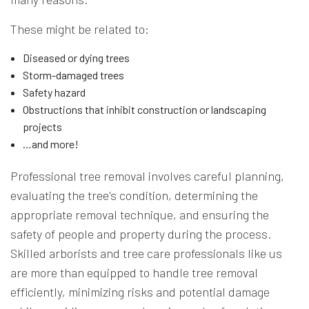
These might be related to:
Diseased or dying trees
Storm-damaged trees
Safety hazard
Obstructions that inhibit construction or landscaping
projects
…and more!
Professional tree removal involves careful planning,
evaluating the tree's condition, determining the
appropriate removal technique, and ensuring the
safety of people and property during the process.
Skilled arborists and tree care professionals like us
are more than equipped to handle tree removal
efficiently, minimizing risks and potential damage