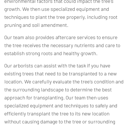
environmental factors that could impact the tree's
growth. We then use specialized equipment and
techniques to plant the tree properly, including root
pruning and soil amendment.
Our team also provides aftercare services to ensure
the tree receives the necessary nutrients and care to
establish strong roots and healthy growth.
Our arborists can assist with the task if you have
existing trees that need to be transplanted to a new
location. We carefully evaluate the tree's condition and
the surrounding landscape to determine the best
approach for transplanting. Our team then uses
specialized equipment and techniques to safely and
efficiently transplant the tree to its new location
without causing damage to the tree or surrounding