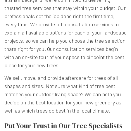
trusted tree services that stay within your budget. Our
professionals get the job done right the first time,
every time. We provide full consultation services to
explain all available options for each of your landscape
projects, so we can help you choose the tree selection
that’s right for you. Our consultation services begin
with an on-site tour of your space to pinpoint the best
place for your new trees.
We sell, move, and provide aftercare for trees of all
shapes and sizes. Not sure what kind of tree best
matches your outdoor living space? We can help you
decide on the best location for your new greenery as
well as which trees do best in the local climate.
Put Your Trust in Our Tree Specialists