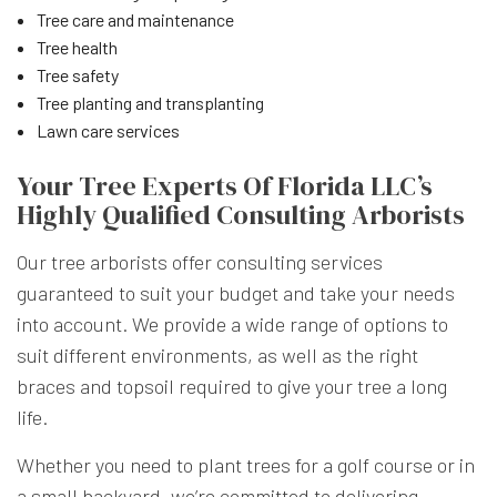
Tree care and maintenance
Tree health
Tree safety
Tree planting and transplanting
Lawn care services
Your Tree Experts Of Florida LLC’s
Highly Qualified Consulting Arborists
Our tree arborists offer consulting services
guaranteed to suit your budget and take your needs
into account. We provide a wide range of options to
suit different environments, as well as the right
braces and topsoil required to give your tree a long
life.
Whether you need to plant trees for a golf course or in
a small backyard, we’re committed to delivering