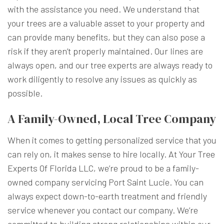
with the assistance you need. We understand that
your trees are a valuable asset to your property and
can provide many benefits, but they can also pose a
risk if they aren’t properly maintained. Our lines are
always open, and our tree experts are always ready to
work diligently to resolve any issues as quickly as
possible.
A Family-Owned, Local Tree Company
When it comes to getting personalized service that you
can rely on, it makes sense to hire locally. At Your Tree
Experts Of Florida LLC, we’re proud to be a family-
owned company servicing Port Saint Lucie. You can
always expect down-to-earth treatment and friendly
service whenever you contact our company. We’re
committed to building strong relationships within our