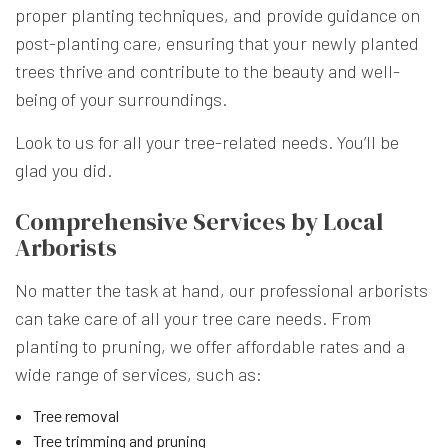
proper planting techniques, and provide guidance on
post-planting care, ensuring that your newly planted
trees thrive and contribute to the beauty and well-
being of your surroundings.
Look to us for all your tree-related needs. You’ll be
glad you did.
Comprehensive Services by Local
Arborists
No matter the task at hand, our professional arborists
can take care of all your tree care needs. From
planting to pruning, we offer affordable rates and a
wide range of services, such as:
Tree removal
Tree trimming and pruning