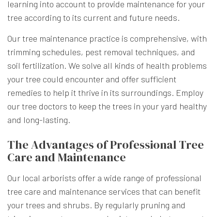
learning into account to provide maintenance for your
tree according to its current and future needs.
Our tree maintenance practice is comprehensive, with
trimming schedules, pest removal techniques, and
soil fertilization. We solve all kinds of health problems
your tree could encounter and offer sufficient
remedies to help it thrive in its surroundings. Employ
our tree doctors to keep the trees in your yard healthy
and long-lasting.
The Advantages of Professional Tree
Care and Maintenance
Our local arborists offer a wide range of professional
tree care and maintenance services that can benefit
your trees and shrubs. By regularly pruning and