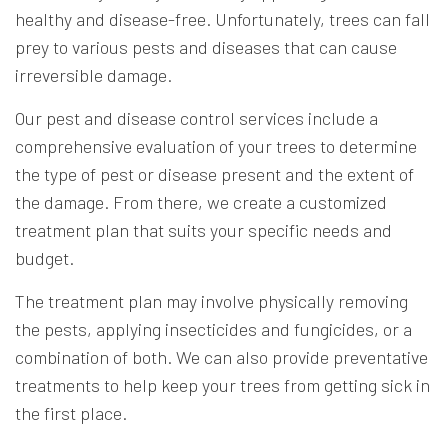
healthy and disease-free. Unfortunately, trees can fall
prey to various pests and diseases that can cause
irreversible damage.
Our pest and disease control services include a
comprehensive evaluation of your trees to determine
the type of pest or disease present and the extent of
the damage. From there, we create a customized
treatment plan that suits your specific needs and
budget.
The treatment plan may involve physically removing
the pests, applying insecticides and fungicides, or a
combination of both. We can also provide preventative
treatments to help keep your trees from getting sick in
the first place.