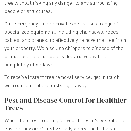
tree without risking any danger to any surrounding
people or structures.
Our emergency tree removal experts use a range of
specialized equipment, including chainsaws, ropes,
cables, and cranes, to effectively remove the tree from
your property. We also use chippers to dispose of the
branches and other debris, leaving you with a
completely clear lawn.
To receive instant tree removal service, get in touch
with our team of arborists right away!
Pest and Disease Control for Healthier
Trees
When it comes to caring for your trees, it's essential to
ensure they aren’t just visually appealing but also