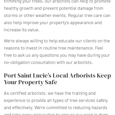
trimming your trees, our arborists can help to promote
healthy growth and prevent potential damage from
storms or other weather events. Regular tree care can
also help improve your property's appearance and
increase its value.
We’re always willing to help educate our clients on the
reasons to invest in routine tree maintenance. Feel
free to ask us any questions you may have during your
no-obligation consultation with our arborists.
Port Saint Lucie’s Local Arborists Keep
Your Property Safe
As certified arborists, we have the training and
experience to provide all types of tree services safely
and effectively. We’re committed to reducing hazards
and take every precaution to ensure our work is done