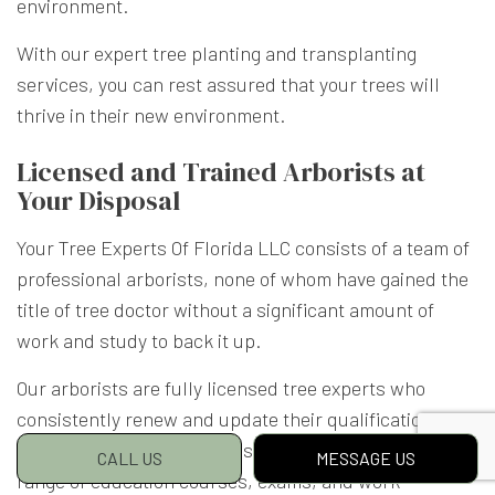
environment.
With our expert tree planting and transplanting
services, you can rest assured that your trees will
thrive in their new environment.
Licensed and Trained Arborists at
Your Disposal
Your Tree Experts Of Florida LLC consists of a team of
professional arborists, none of whom have gained the
title of tree doctor without a significant amount of
work and study to back it up.
Our arborists are fully licensed tree experts who
consistently renew and update their qualifications.
Arborist licensing programs typically consist of a
CALL US
MESSAGE US
range of education courses, exams, and work